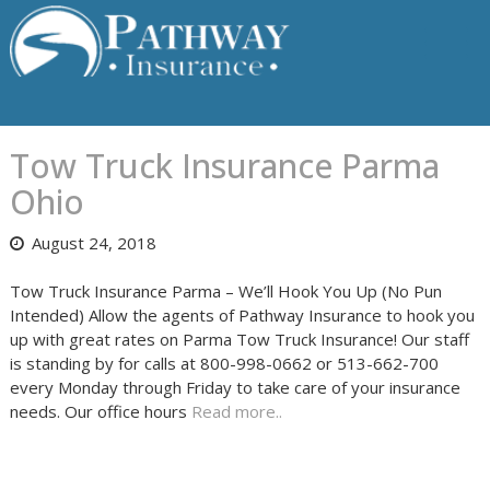
Skip
to
content
Tow Truck Insurance Parma
Ohio
August 24, 2018
Tow Truck Insurance Parma – We’ll Hook You Up (No Pun
Intended) Allow the agents of Pathway Insurance to hook you
up with great rates on Parma Tow Truck Insurance! Our staff
is standing by for calls at 800-998-0662 or 513-662-700
every Monday through Friday to take care of your insurance
needs. Our office hours
Read more..