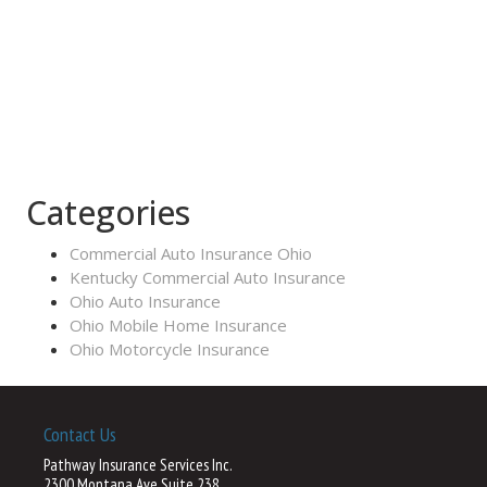
Categories
Commercial Auto Insurance Ohio
Kentucky Commercial Auto Insurance
Ohio Auto Insurance
Ohio Mobile Home Insurance
Ohio Motorcycle Insurance
Contact Us
Pathway Insurance Services Inc.
2300 Montana Ave Suite 238