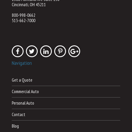
Cincinnati, OH 45211
800-998-0662
513-662-7000
Navigation
Get a Quote
Commercial Auto
Personal Auto
Contact
Blog