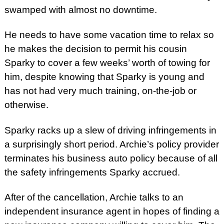
swamped with almost no downtime.
He needs to have some vacation time to relax so
he makes the decision to permit his cousin
Sparky to cover a few weeks’ worth of towing for
him, despite knowing that Sparky is young and
has not had very much training, on-the-job or
otherwise.
Sparky racks up a slew of driving infringements in
a surprisingly short period. Archie’s policy provider
terminates his business auto policy because of all
the safety infringements Sparky accrued.
After of the cancellation, Archie talks to an
independent insurance agent in hopes of finding a