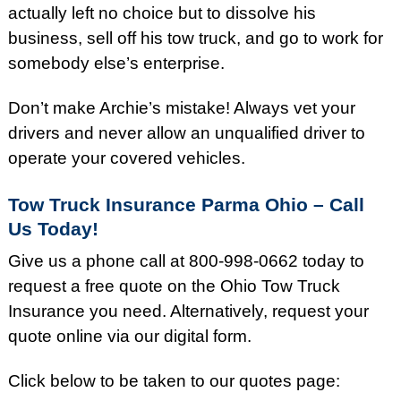
actually left no choice but to dissolve his
business, sell off his tow truck, and go to work for
somebody else’s enterprise.
Don’t make Archie’s mistake! Always vet your
drivers and never allow an unqualified driver to
operate your covered vehicles.
Tow Truck Insurance Parma Ohio – Call
Us Today!
Give us a phone call at 800-998-0662 today to
request a free quote on the Ohio Tow Truck
Insurance you need. Alternatively, request your
quote online via our digital form.
Click below to be taken to our quotes page: