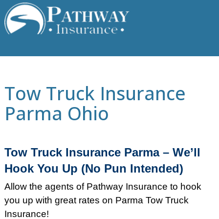
Skip
to
content
Tow Truck Insurance
Parma Ohio
Tow Truck Insurance Parma – We’ll
Hook You Up (No Pun Intended)
Allow the agents of Pathway Insurance to hook
you up with great rates on Parma Tow Truck
Insurance!