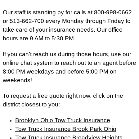
Our staff is standing by for calls at 800-998-0662
or 513-662-700 every Monday through Friday to
take care of your insurance needs. Our office
hours are 9 AM to 5:30 PM.
If you can’t reach us during those hours, use our
online chat system to reach out to an agent before
8:00 PM weekdays and before 5:00 PM on
weekends!
To request a free quote right now, click on the
district closest to you:
Brooklyn Ohio Tow Truck Insurance
Tow Truck Insurance Brook Park Ohio
Tow Truck Insurance Broadview Heights