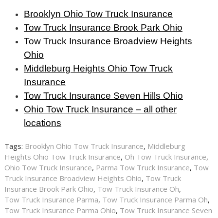
Brooklyn Ohio Tow Truck Insurance
Tow Truck Insurance Brook Park Ohio
Tow Truck Insurance Broadview Heights
Ohio
Middleburg Heights Ohio Tow Truck
Insurance
Tow Truck Insurance Seven Hills Ohio
Ohio Tow Truck Insurance – all other
locations
Tags:
Brooklyn Ohio Tow Truck Insurance
,
Middleburg
Heights Ohio Tow Truck Insurance
,
Oh Tow Truck Insurance
,
Ohio Tow Truck Insurance
,
Parma Tow Truck Insurance
,
Tow
Truck Insurance Broadview Heights Ohio
,
Tow Truck
Insurance Brook Park Ohio
,
Tow Truck Insurance Oh
,
Tow Truck Insurance Parma
,
Tow Truck Insurance Parma Oh
,
Tow Truck Insurance Parma Ohio
,
Tow Truck Insurance Seven