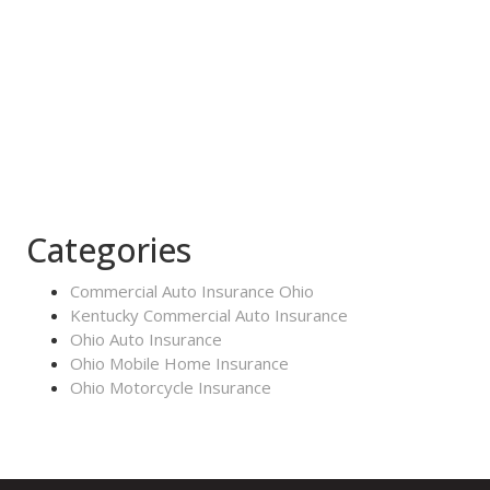
Categories
Commercial Auto Insurance Ohio
Kentucky Commercial Auto Insurance
Ohio Auto Insurance
Ohio Mobile Home Insurance
Ohio Motorcycle Insurance