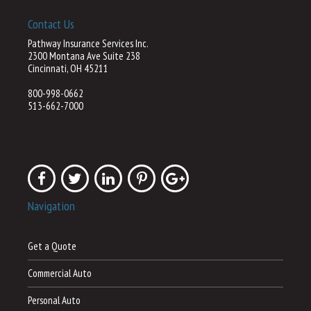
Contact Us
Pathway Insurance Services Inc.
2300 Montana Ave Suite 238
Cincinnati, OH 45211
800-998-0662
513-662-7000
Navigation
Get a Quote
Commercial Auto
Personal Auto