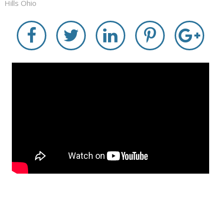
Hills Ohio