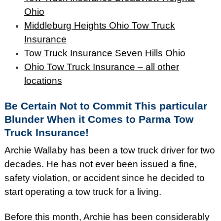
Ohio
Middleburg Heights Ohio Tow Truck
Insurance
Tow Truck Insurance Seven Hills Ohio
Ohio Tow Truck Insurance – all other
locations
Be Certain Not to Commit This particular
Blunder When it Comes to Parma Tow
Truck Insurance!
Archie Wallaby has been a tow truck driver for two
decades. He has not ever been issued a fine,
safety violation, or accident since he decided to
start operating a tow truck for a living.
Before this month, Archie has been considerably