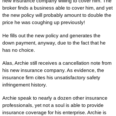
new insurance company willing to cover him. The
broker finds a business able to cover him, and yet
the new policy will probably amount to double the
price he was coughing up previously!
He fills out the new policy and generates the
down payment, anyway, due to the fact that he
has no choice.
Alas, Archie still receives a cancellation note from
his new insurance company. As evidence, the
insurance firm cites his unsatisfactory safety
infringement history.
Archie speak to nearly a dozen other insurance
professionals, yet not a soul is able to provide
insurance coverage for his enterprise. Archie is