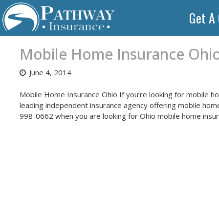
Skip
Get A
to
content
Mobile Home Insurance Ohi
June 4, 2014
Mobile Home Insurance Ohio If you’re looking for mobile h
leading independent insurance agency offering mobile home 
998-0662 when you are looking for Ohio mobile home insur