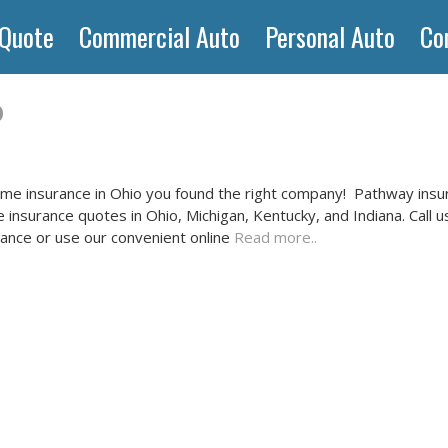
 Quote
Commercial Auto
Personal Auto
Co
o
ome insurance in Ohio you found the right company! Pathway insur
insurance quotes in Ohio, Michigan, Kentucky, and Indiana. Call u
ance or use our convenient online
Read more..