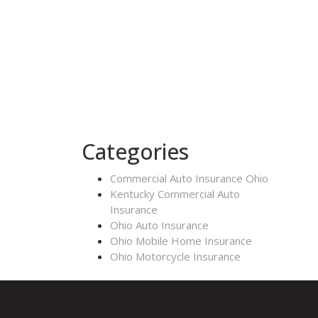
Categories
Commercial Auto Insurance Ohio
Kentucky Commercial Auto
Insurance
Ohio Auto Insurance
Ohio Mobile Home Insurance
Ohio Motorcycle Insurance