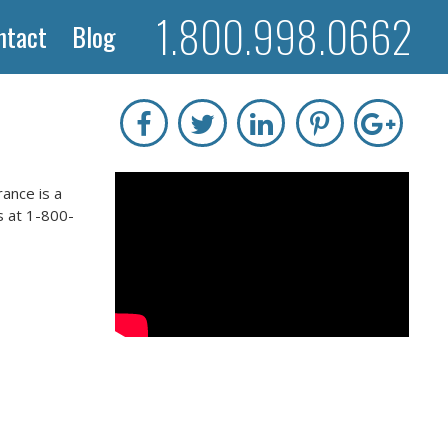
1.800.998.0662
ntact
Blog
ance is a
s at 1-800-