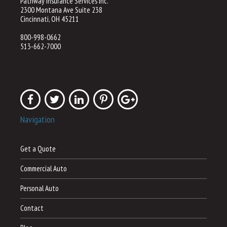
Pathway Insurance Services Inc.
2300 Montana Ave Suite 238
Cincinnati, OH 45211
800-998-0662
513-662-7000
Navigation
Get a Quote
Commercial Auto
Personal Auto
Contact