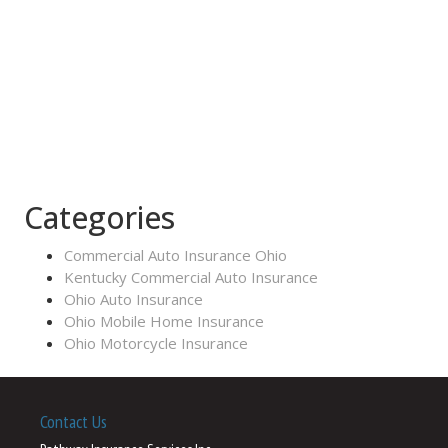
Categories
Commercial Auto Insurance Ohio
Kentucky Commercial Auto Insurance
Ohio Auto Insurance
Ohio Mobile Home Insurance
Ohio Motorcycle Insurance
Contact Us