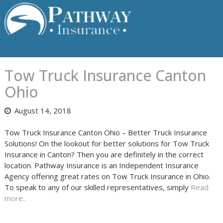
Skip
to
content
Tow Truck Insurance Canton
Ohio
August 14, 2018
Tow Truck Insurance Canton Ohio – Better Truck Insurance
Solutions! On the lookout for better solutions for Tow Truck
Insurance in Canton? Then you are definitely in the correct
location. Pathway Insurance is an Independent Insurance
Agency offering great rates on Tow Truck Insurance in Ohio.
To speak to any of our skilled representatives, simply
Read
more..