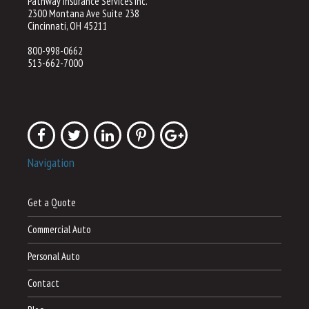
Pathway Insurance Services Inc.
2300 Montana Ave Suite 238
Cincinnati, OH 45211
800-998-0662
513-662-7000
Navigation
Get a Quote
Commercial Auto
Personal Auto
Contact