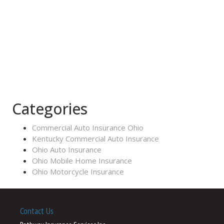
Categories
Commercial Auto Insurance Ohio
Kentucky Commercial Auto Insurance
Ohio Auto Insurance
Ohio Mobile Home Insurance
Ohio Motorcycle Insurance
Contact Us