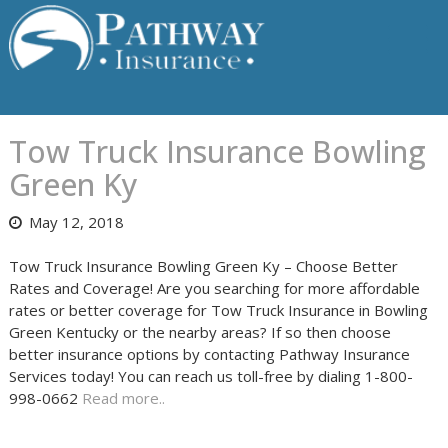
Skip
to
content
Tow Truck Insurance Bowling
Green Ky
May 12, 2018
Tow Truck Insurance Bowling Green Ky – Choose Better
Rates and Coverage! Are you searching for more affordable
rates or better coverage for Tow Truck Insurance in Bowling
Green Kentucky or the nearby areas? If so then choose
better insurance options by contacting Pathway Insurance
Services today! You can reach us toll-free by dialing 1-800-
998-0662
Read more..